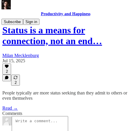
Productivity and Happiness
Subscribe
Sign in
Status is a means for
connection, not an end…
Milan Mecklenburg
Jul 15, 2025
2
2
People typically are more status seeking than they admit to others or
even themselves
Read →
Comments