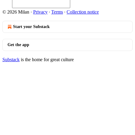
© 2026 Milan
·
Privacy
∙
Terms
∙
Collection notice
Start your Substack
Get the app
Substack
is the home for great culture