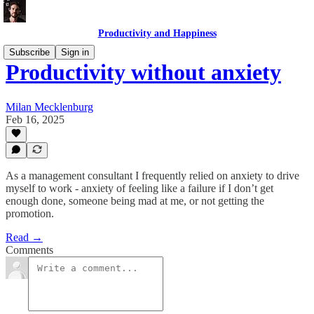
Productivity and Happiness
Subscribe
Sign in
Productivity without anxiety
Milan Mecklenburg
Feb 16, 2025
As a management consultant I frequently relied on anxiety to drive
myself to work - anxiety of feeling like a failure if I don’t get
enough done, someone being mad at me, or not getting the
promotion.
Read →
Comments