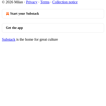
© 2026 Milan
·
Privacy
∙
Terms
∙
Collection notice
Start your Substack
Get the app
Substack
is the home for great culture