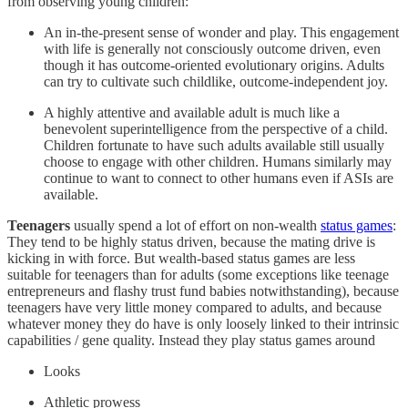
from observing young children:
An in-the-present sense of wonder and play. This engagement
with life is generally not consciously outcome driven, even
though it has outcome-oriented evolutionary origins. Adults
can try to cultivate such childlike, outcome-independent joy.
A highly attentive and available adult is much like a
benevolent superintelligence from the perspective of a child.
Children fortunate to have such adults available still usually
choose to engage with other children. Humans similarly may
continue to want to connect to other humans even if ASIs are
available.
Teenagers
usually spend a lot of effort on non-wealth
status games
:
They tend to be highly status driven, because the mating drive is
kicking in with force. But wealth-based status games are less
suitable for teenagers than for adults (some exceptions like teenage
entrepreneurs and flashy trust fund babies notwithstanding), because
teenagers have very little money compared to adults, and because
whatever money they do have is only loosely linked to their intrinsic
capabilities / gene quality. Instead they play status games around
Looks
Athletic prowess