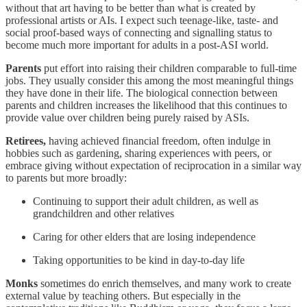
without that art having to be better than what is created by
professional artists or AIs. I expect such teenage-like, taste- and
social proof-based ways of connecting and signalling status to
become much more important for adults in a post-ASI world.
Parents
put effort into raising their children comparable to full-time
jobs. They usually consider this among the most meaningful things
they have done in their life. The biological connection between
parents and children increases the likelihood that this continues to
provide value over children being purely raised by ASIs.
Retirees,
having achieved financial freedom, often indulge in
hobbies such as gardening, sharing experiences with peers, or
embrace giving without expectation of reciprocation in a similar way
to parents but more broadly:
Continuing to support their adult children, as well as
grandchildren and other relatives
Caring for other elders that are losing independence
Taking opportunities to be kind in day-to-day life
Monks
sometimes do enrich themselves, and many work to create
external value by teaching others. But especially in the