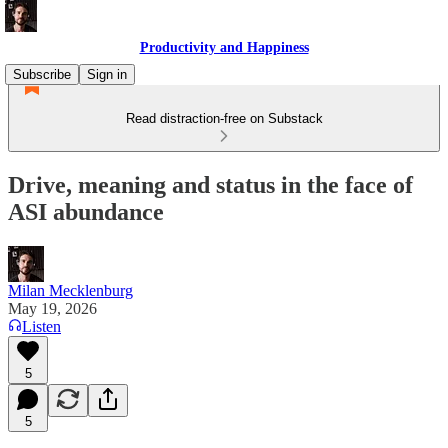
Productivity and Happiness
Subscribe
Sign in
Read distraction-free on Substack
Drive, meaning and status in the face of
ASI abundance
Milan Mecklenburg
May 19, 2026
Listen
5
5