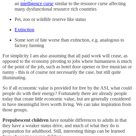
an
intelligence curse
similar to the resource curse affecting
many dysfunctional resource rich countries
Pet, zoo or wildlife reserve like status
Extinction
Some sort of fate worse than extinction, e.g. analogous to
factory farming
For simplicity I am also assuming that all paid work will cease, as
opposed to the economy pivoting to jobs where humanness is much
of the point of the job, such as hotel door opener or live musician or
nanny - this is of course not necessarily the case, but still quite
illuminating.
So if all economic value is provided for free by the ASI, what could
people do with their energy? Fortunately there are already people
today that create little economic value, but are generally considered
to have meaningful lives worth living. We can take inspiration from
those groups.
Prepubescent children
have notable differences to adults in that
they have a weaker status drive, and much of what they do is
preparation for adulthood. Still, interesting things can be learned