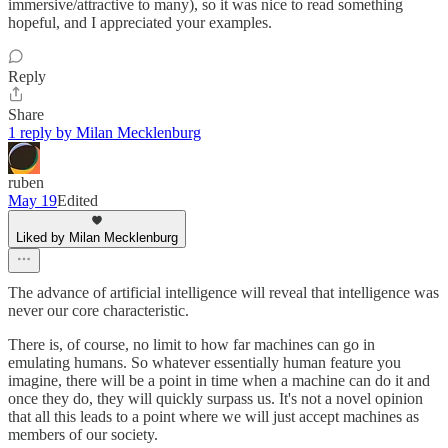
immersive/attractive to many), so it was nice to read something
hopeful, and I appreciated your examples.
Reply
Share
1 reply by Milan Mecklenburg
ruben
May 19
Edited
Liked by Milan Mecklenburg
The advance of artificial intelligence will reveal that intelligence was
never our core characteristic.
There is, of course, no limit to how far machines can go in
emulating humans. So whatever essentially human feature you
imagine, there will be a point in time when a machine can do it and
once they do, they will quickly surpass us. It's not a novel opinion
that all this leads to a point where we will just accept machines as
members of our society.