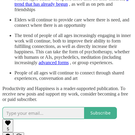
trend that has already begun
, as well as on pets and
friendships
Elders will continue to provide care where there is need, and
connect where there is an opportunity
The trend of people of all ages increasingly engaging in inner
work will continue, both to improve their ability to form
fulfilling connections, as well as directly increase their
happiness. This can take the form of psychotherapy, whether
with humans or AIs, psychedelics, meditation (including
increasingly
advanced forms
, or group experiences.
People of all ages will continue to connect through shared
experiences, conversation and art
Productivity and Happiness is a reader-supported publication. To
receive new posts and support my work, consider becoming a free
or paid subscriber.
Subscribe
5