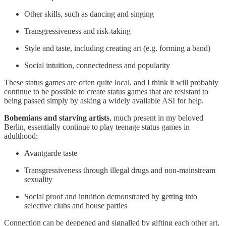
Other skills, such as dancing and singing
Transgressiveness and risk-taking
Style and taste, including creating art (e.g. forming a band)
Social intuition, connectedness and popularity
These status games are often quite local, and I think it will probably
continue to be possible to create status games that are resistant to
being passed simply by asking a widely available ASI for help.
Bohemians and starving artists
, much present in my beloved
Berlin, essentially continue to play teenage status games in
adulthood:
Avantgarde taste
Transgressiveness through illegal drugs and non-mainstream
sexuality
Social proof and intuition demonstrated by getting into
selective clubs and house parties
Connection can be deepened and signalled by gifting each other art,