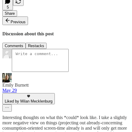
5
Share
Previous
Discussion about this post
Comments
Restacks
Emily Burnett
May 29
Liked by Milan Mecklenburg
Interesting thoughts on what this *could* look like. I take a slightly
more negative view on things (projecting out already-concerning
consumption-oriented screen-time already is and will only get more