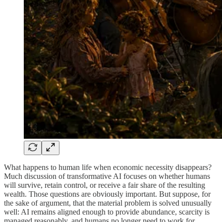
What happens to human life when economic necessity disappears?
Much discussion of transformative AI focuses on whether humans
will survive, retain control, or receive a fair share of the resulting
wealth. Those questions are obviously important. But suppose, for
the sake of argument, that the material problem is solved unusually
well: AI remains aligned enough to provide abundance, scarcity is
managed reasonably, and humans no longer need to work for