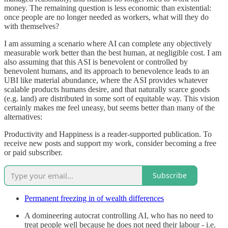
money. The remaining question is less economic than existential:
once people are no longer needed as workers, what will they do
with themselves?
I am assuming a scenario where AI can complete any objectively
measurable work better than the best human, at negligible cost. I am
also assuming that this ASI is benevolent or controlled by
benevolent humans, and its approach to benevolence leads to an
UBI like material abundance, where the ASI provides whatever
scalable products humans desire, and that naturally scarce goods
(e.g. land) are distributed in some sort of equitable way. This vision
certainly makes me feel uneasy, but seems better than many of the
alternatives:
Productivity and Happiness is a reader-supported publication. To
receive new posts and support my work, consider becoming a free
or paid subscriber.
Subscribe
Permanent freezing in of wealth differences
A domineering autocrat controlling AI, who has no need to
treat people well because he does not need their labour - i.e.