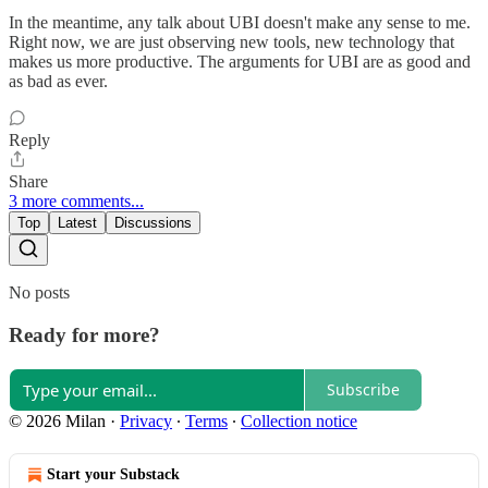
In the meantime, any talk about UBI doesn't make any sense to me.
Right now, we are just observing new tools, new technology that
makes us more productive. The arguments for UBI are as good and
as bad as ever.
Reply
Share
3 more comments...
Top
Latest
Discussions
No posts
Ready for more?
Subscribe
© 2026 Milan
·
Privacy
∙
Terms
∙
Collection notice
Start your Substack