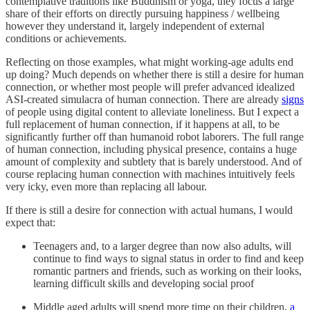
contemplative traditions like Buddhism or yoga, they focus a large
share of their efforts on directly pursuing happiness / wellbeing
however they understand it, largely independent of external
conditions or achievements.
Reflecting on those examples, what might working-age adults end
up doing? Much depends on whether there is still a desire for human
connection, or whether most people will prefer advanced idealized
ASI-created simulacra of human connection. There are already
signs
of people using digital content to alleviate loneliness. But I expect a
full replacement of human connection, if it happens at all, to be
significantly further off than humanoid robot laborers. The full range
of human connection, including physical presence, contains a huge
amount of complexity and subtlety that is barely understood. And of
course replacing human connection with machines intuitively feels
very icky, even more than replacing all labour.
If there is still a desire for connection with actual humans, I would
expect that:
Teenagers and, to a larger degree than now also adults, will
continue to find ways to signal status in order to find and keep
romantic partners and friends, such as working on their looks,
learning difficult skills and developing social proof
Middle aged adults will spend more time on their children,
a